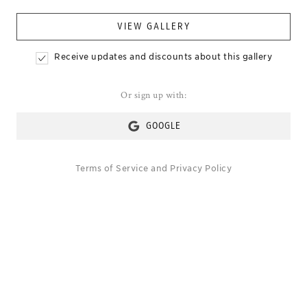
VIEW GALLERY
Receive updates and discounts about this gallery
Or sign up with:
GOOGLE
Terms of Service
and
Privacy Policy