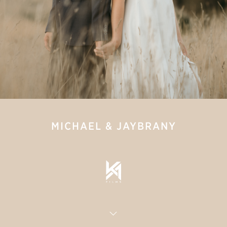
MICHAEL & JAYBRANY