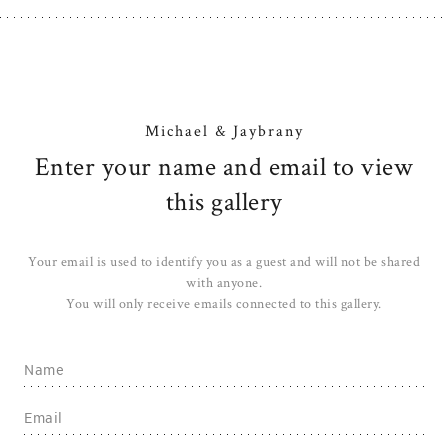
Michael & Jaybrany
Enter your name and email to view
this gallery
Your email is used to identify you as a guest and will not be shared
with anyone.
You will only receive emails connected to this gallery.