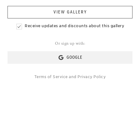
VIEW GALLERY
Receive updates and discounts about this gallery
Or sign up with:
GOOGLE
Terms of Service
and
Privacy Policy