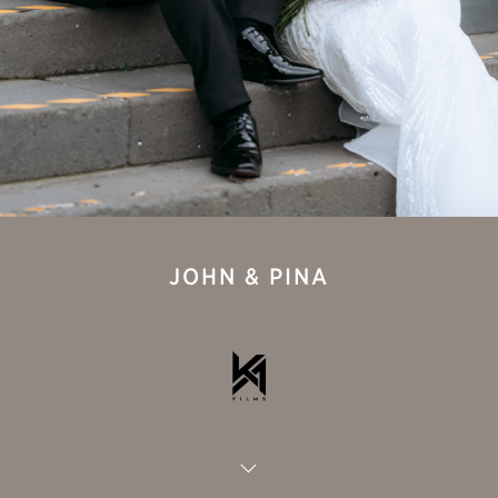
JOHN & PINA