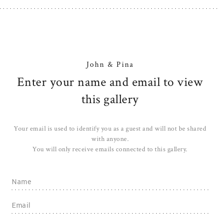
John & Pina
Enter your name and email to view
this gallery
Your email is used to identify you as a guest and will not be shared
with anyone.
You will only receive emails connected to this gallery.